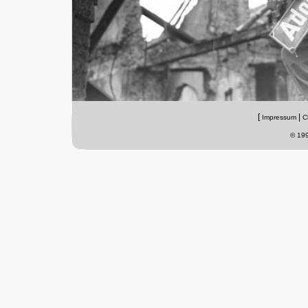
[
|
Impressum
C
© 199