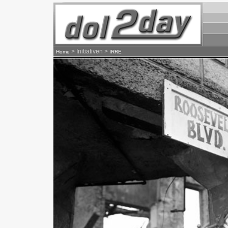
> Initiativen >
Home
IRRE